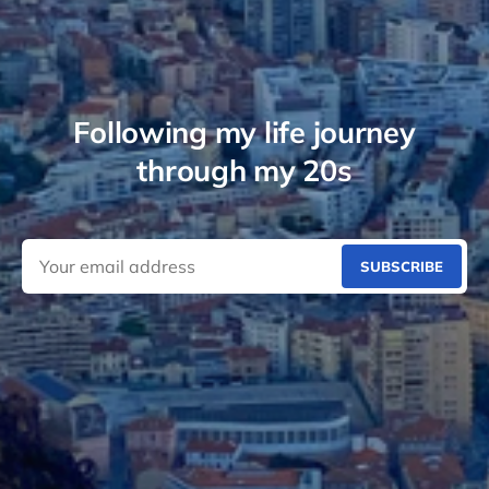
Following my life journey
through my 20s
SUBSCRIBE