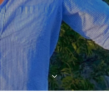
LATEST