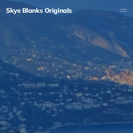
Skye Blanks Originals